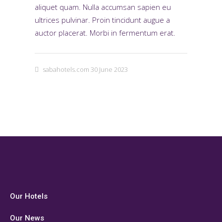
aliquet quam. Nulla accumsan sapien eu
ultrices pulvinar. Proin tincidunt augue a
auctor placerat. Morbi in fermentum erat.
sabahotels.com
30 June 2023
Our Hotels
Our News