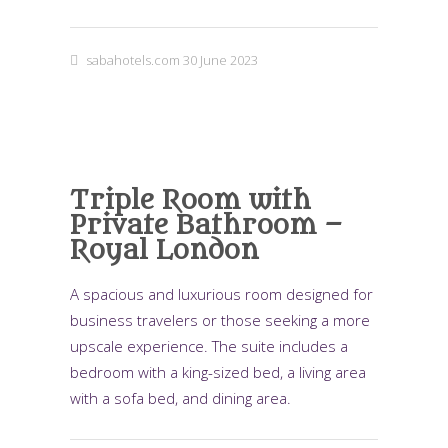
sabahotels.com
30 June 2023
Triple Room with
Private Bathroom –
Royal London
A spacious and luxurious room designed for
business travelers or those seeking a more
upscale experience. The suite includes a
bedroom with a king-sized bed, a living area
with a sofa bed, and dining area.