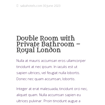
sabahotels.com
30 June 2023
Double Room with
Private Bathroom –
Royal London
Nulla at mauris accumsan eros ullamcorper
tincidunt at nec ipsum. In iaculis est ut
sapien ultrices, vel feugiat nulla lobortis.
Donec nec quam accumsan, lobortis.
Integer at erat malesuada, tincidunt orci nec,
aliquet quam. Nulla accumsan sapien eu
ultrices pulvinar. Proin tincidunt augue a