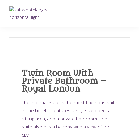
Twin Room With
Private Bathroom –
Royal London
The Imperial Suite is the most luxurious suite
in the hotel. It features a king-sized bed, a
sitting area, and a private bathroom. The
suite also has a balcony with a view of the
city.