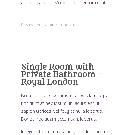
auctor placerat. Morbi in fermentum erat.
sabahotels.com
30 June 2023
Single Room with
Private Bathroom –
Royal London
Nulla at mauris accumsan eros ullamcorper
tincidunt at nec ipsum. In iaculis est ut
sapien ultrices, vel feugiat nulla lobortis.
Donec nec quam accumsan, lobortis.
Integer at erat malesuada, tincidunt orci nec,