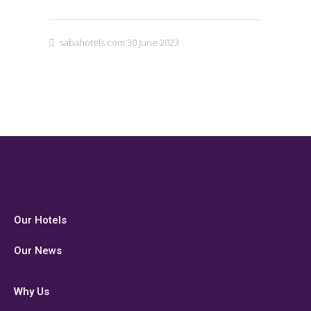
sabahotels.com
30 June 2023
Our Hotels
Our News
Why Us