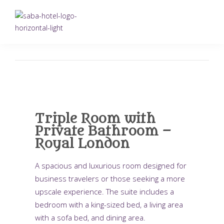
Triple Room with
Private Bathroom –
Royal London
A spacious and luxurious room designed for
business travelers or those seeking a more
upscale experience. The suite includes a
bedroom with a king-sized bed, a living area
with a sofa bed, and dining area.