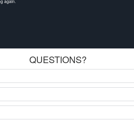
ng again.
QUESTIONS?