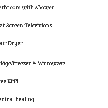
athroom with shower
lat Screen Televisions
air Dryer
ridge/freezer & Microwave
ree WiFi
entral heating