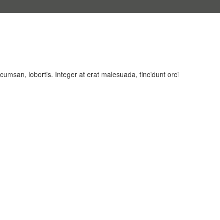
cumsan, lobortis. Integer at erat malesuada, tincidunt orci