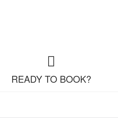
READY TO BOOK?