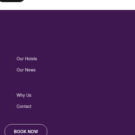
Our Hotels
Our News
Why Us
Contact
BOOK NOW