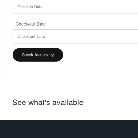
Check-out Date
See what's available