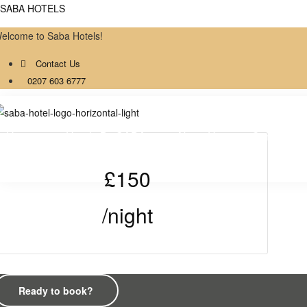
SABA HOTELS
Double Room with 
elcome to Saba Hotels!
Contact Us
Bathroom
0207 603 6777
Home
Hotels By SABA
About Us
Contact
£150
/night
Ready to book?