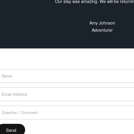
Our stay was amazing. We will be returni
Amy Johnson
Adventurer