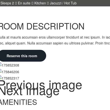
Sleeps 2
En suite
Kitchen
Jacuzzi / Hot Tub
ROOM DESCRIPTION
ulla at mauris accumsan eros ullamcorper tincidunt at nec ipsum. In iacu
ec, aliquet quam. Nulla accumsan sapien eu ultrices pulvinar. Proin tin
Reserve this room
Previous image
Next image
AMENITIES