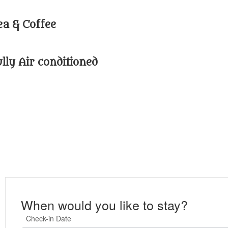
ea & Coffee
ully Air conditioned
When would you like to stay?
Check-in Date