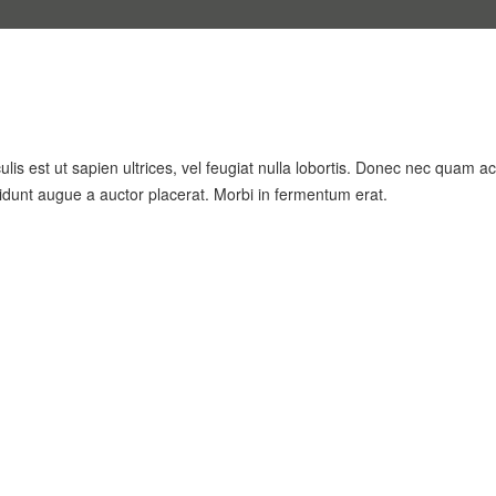
lis est ut sapien ultrices, vel feugiat nulla lobortis. Donec nec quam ac
cidunt augue a auctor placerat. Morbi in fermentum erat.