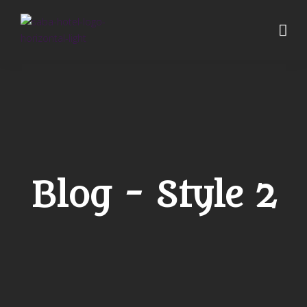
Blog - Style 2