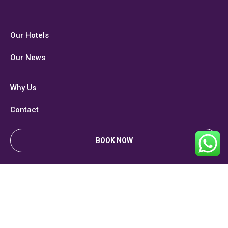
Our Hotels
Our News
Why Us
Contact
BOOK NOW
Privacy & Policy
Copyright. All right reserved. Designed & Developed by
Brand Professor