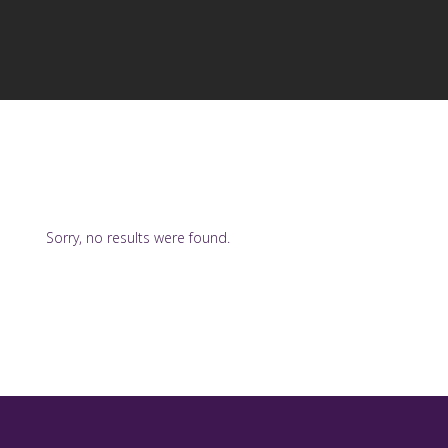
Sorry, no results were found.