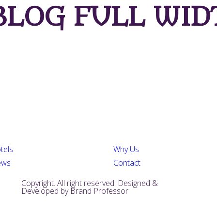
LOG FULL WID
tels
Why Us
ews
Contact
Copyright. All right reserved. Designed &
Developed by
Brand Professor