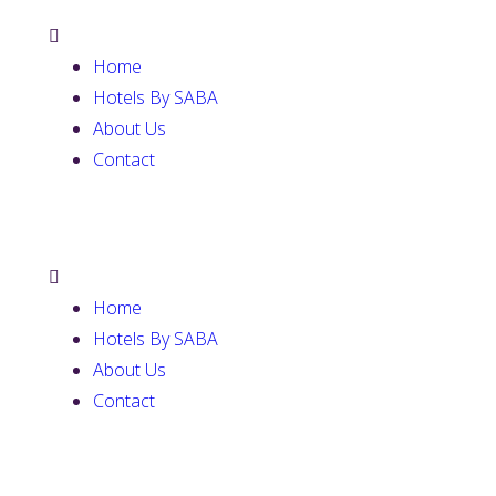
Home
Hotels By SABA
About Us
Contact
Home
Hotels By SABA
About Us
Contact