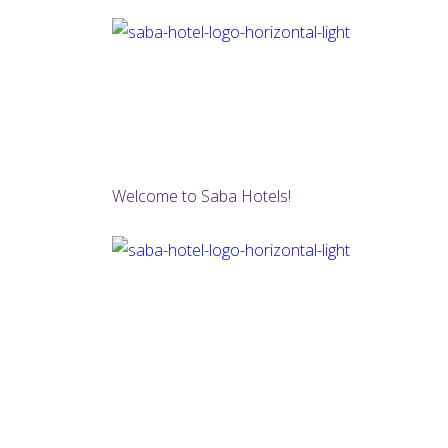
Welcome to Saba Hotels!