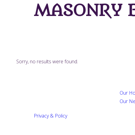
MASONRY B
Sorry, no results were found.
Our Ho
Our N
Privacy & Policy