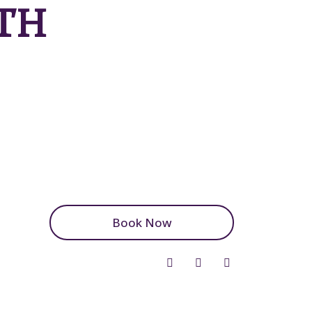
TH
Book Now