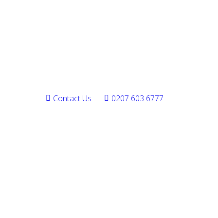
Contact Us
0207 603 6777