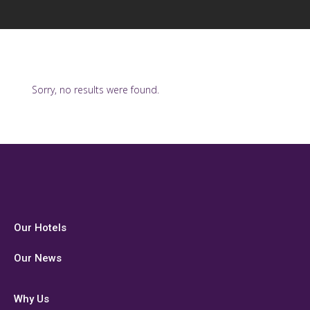
Sorry, no results were found.
Our Hotels
Our News
Why Us