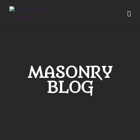
MASONRY
BLOG