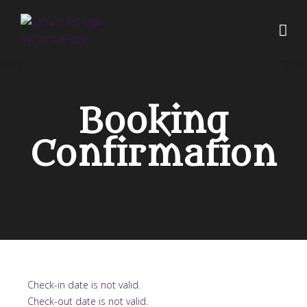
Booking
Confirmation
Check-in date is not valid.
Check-out date is not valid.