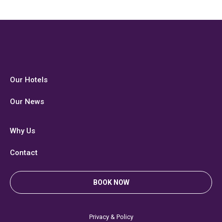
Our Hotels
Our News
Why Us
Contact
BOOK NOW
Privacy & Policy