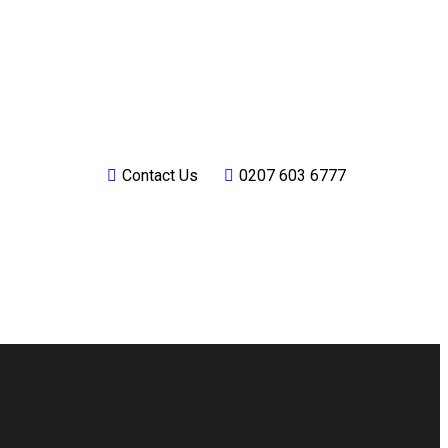
Contact Us
0207 603 6777