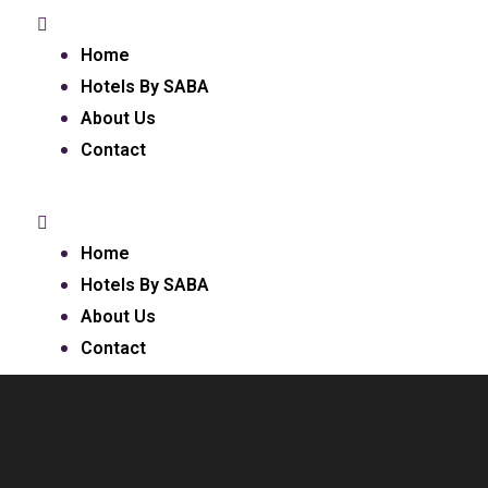
Home
Hotels By SABA
About Us
Contact
Home
Hotels By SABA
About Us
Contact