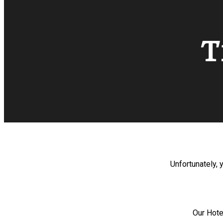
T
Unfortunately, 
Our Hote