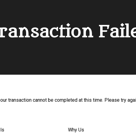
ransaction Fail
your transaction cannot be completed at this time. Please try agai
ls
Why Us