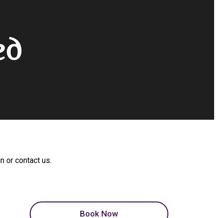
ed
n or contact us.
Book Now