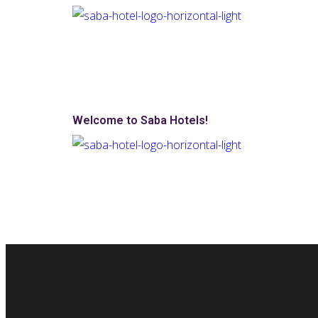
Welcome to Saba Hotels!