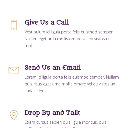
Give Us a Call
Vestibulum id ligula porta felis euismod semper.
Nullam eget urna mollis ornare vel eu vistos un
mollis.
Send Us an Email
Lorem id ligula porta felis euismod semper. Nullam
quis risus eget urna mollis ornare vel eu vistos un
surlace leo.
Drop By and Talk
Etiam cursus sapien quis ligula rhoncus, quis