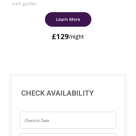
back garden.
Learn More
£129
/night
CHECK AVAILABILITY