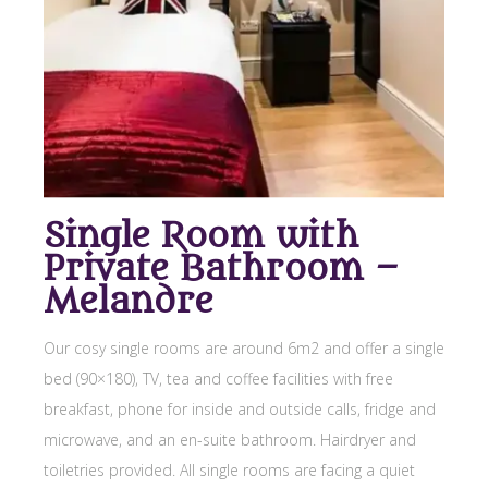
Single Room with
Private Bathroom –
Melandre
Our cosy single rooms are around 6m2 and offer a single
bed (90×180), TV, tea and coffee facilities with free
breakfast, phone for inside and outside calls, fridge and
microwave, and an en-suite bathroom. Hairdryer and
toiletries provided. All single rooms are facing a quiet