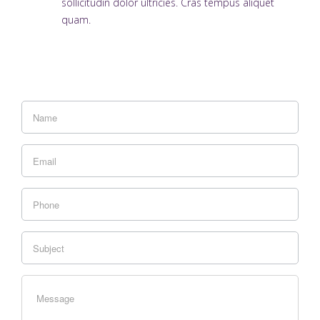
sollicitudin dolor ultricies. Cras tempus aliquet
quam.