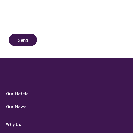
Our Hotels
Our News
Why Us