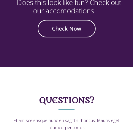
Does this look like fun? Check out
our accomodations.
Check Now
QUESTIONS?
Etiam scelerisque nunc eu sagittis rhoncus. Mauris eget
ullamcorper tortor.