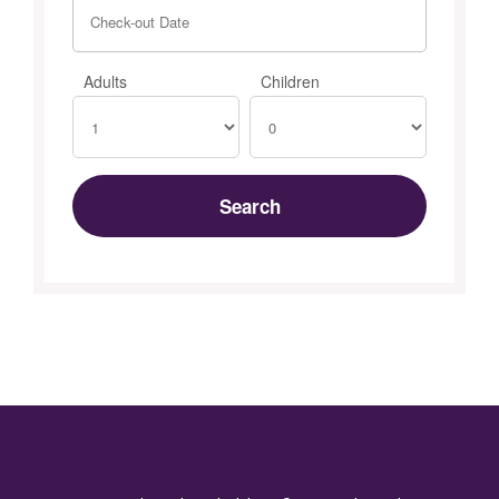
Adults
Children