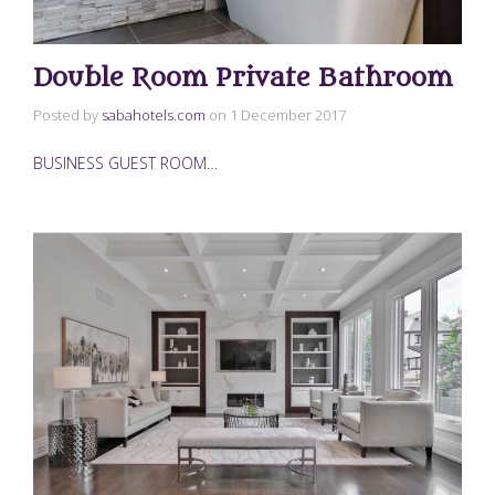
Double Room Private Bathroom
Posted by
sabahotels.com
on
1 December 2017
BUSINESS GUEST ROOM…