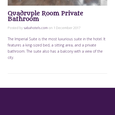
Quadruple Room Private
Bathroom
Posted by
sabahotels.com
on
1 December 2017
The Imperial Suite is the most luxurious suite in the hotel. It
features a king-sized bed, a sitting area, and a private
bathroom. The suite also has a balcony with a view of the
city.