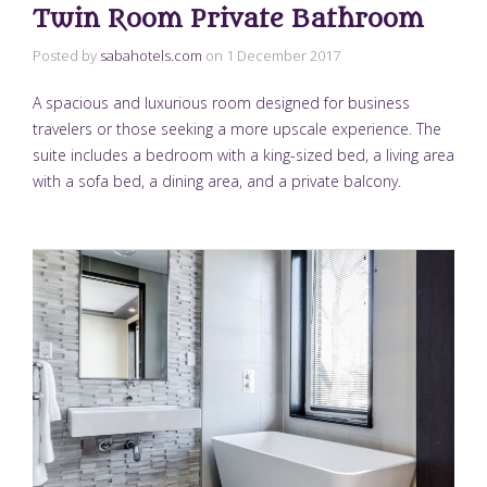
Twin Room Private Bathroom
Posted by
sabahotels.com
on
1 December 2017
A spacious and luxurious room designed for business
travelers or those seeking a more upscale experience. The
suite includes a bedroom with a king-sized bed, a living area
with a sofa bed, a dining area, and a private balcony.