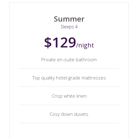
Summer
Sleeps 4
$129
/night
Private en-suite bathroom
Top quality hotel-grade mattresses
Crisp white linen
Cosy down duvets