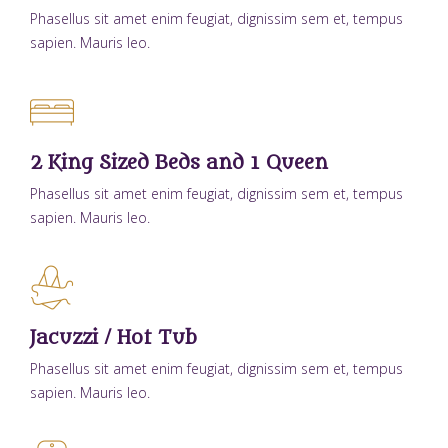
Phasellus sit amet enim feugiat, dignissim sem et, tempus
sapien. Mauris leo.
2 King Sized Beds and 1 Queen
Phasellus sit amet enim feugiat, dignissim sem et, tempus
sapien. Mauris leo.
Jacuzzi / Hot Tub
Phasellus sit amet enim feugiat, dignissim sem et, tempus
sapien. Mauris leo.