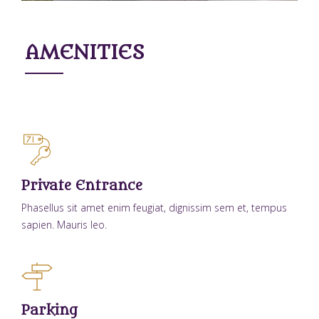
AMENITIES
Private Entrance
Phasellus sit amet enim feugiat, dignissim sem et, tempus
sapien. Mauris leo.
Parking