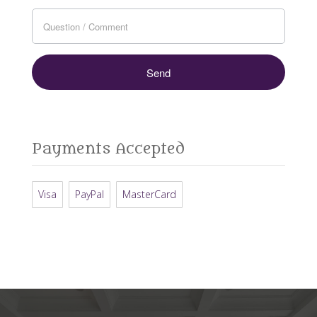
Payments Accepted
Visa
PayPal
MasterCard