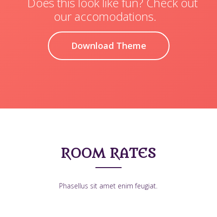
Does this look like fun? Check out
our accomodations.
Download Theme
ROOM RATES
Phasellus sit amet enim feugiat.