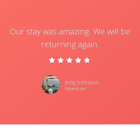
Our stay was amazing. We will be
returning again.
Amy Johnson
Adventurer