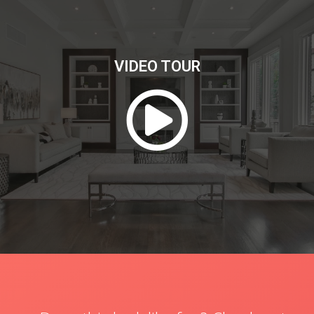
VIDEO TOUR