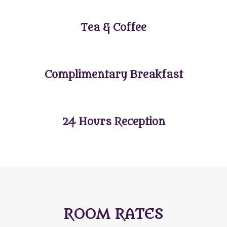
Tea & Coffee
Complimentary Breakfast
24 Hours Reception
ROOM RATES