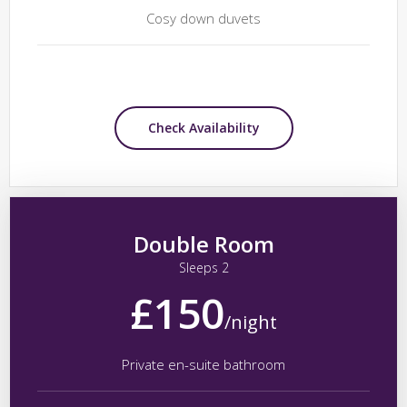
Cosy down duvets
Check Availability
Double Room
Sleeps 2
£150
/night
Private en-suite bathroom