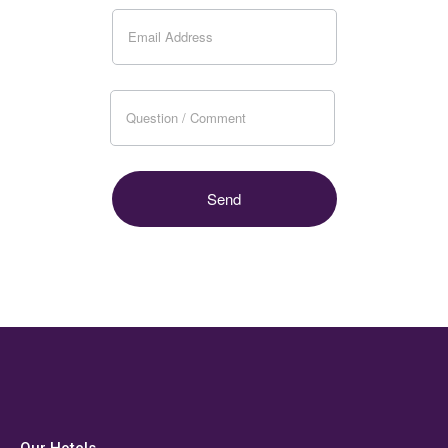
Our Hotels