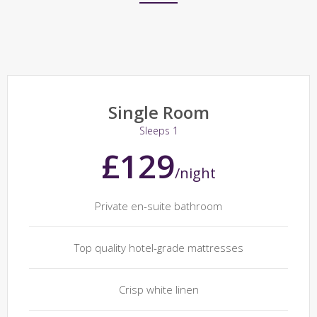
Single Room
Sleeps 1
£129
/night
Private en-suite bathroom
Top quality hotel-grade mattresses
Crisp white linen