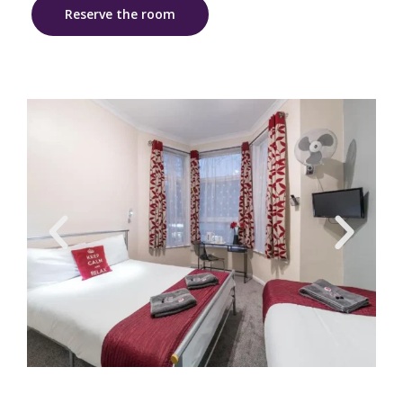
Reserve the room