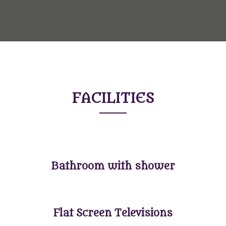
FACILITIES
Bathroom with shower
Flat Screen Televisions