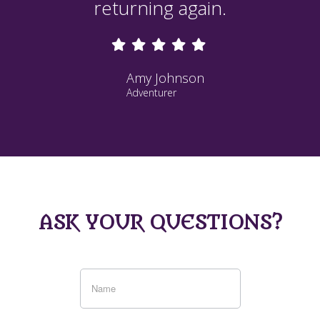
returning again.
Amy Johnson
Adventurer
ASK YOUR QUESTIONS?