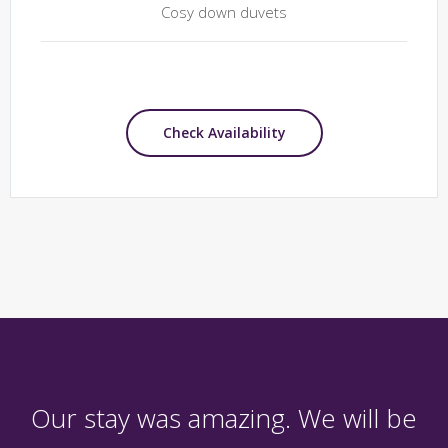
Cosy down duvets
Check Availability
Our stay was amazing. We will be