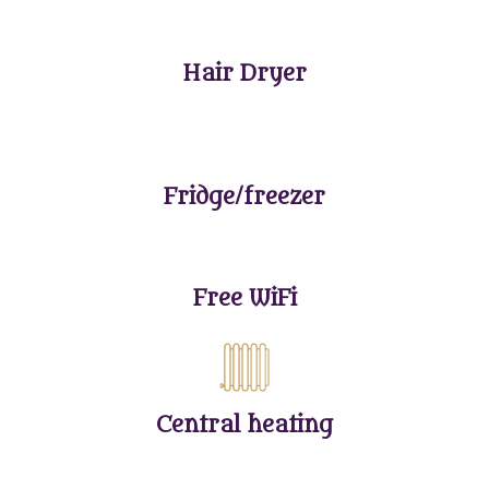
Hair Dryer
Fridge/freezer
Free WiFi
Central heating