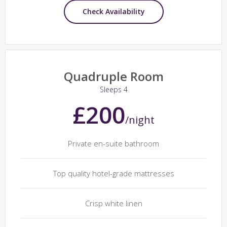
Check Availability
Quadruple Room
Sleeps 4
£200
/night
Private en-suite bathroom
Top quality hotel-grade mattresses
Crisp white linen