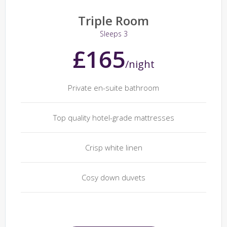
Triple Room
Sleeps 3
£165
/night
Private en-suite bathroom
Top quality hotel-grade mattresses
Crisp white linen
Cosy down duvets