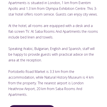
Apartments is situated in London, 1 km from Eventim
Apollo and 1.3 km from Olympia Exhibition Centre. This 3-
star hotel offers room service. Guests can enjoy city views.
At the hotel, all rooms are equipped with a desk and a
flat-screen TV. At Saba Rooms And Apartments the rooms
include bed linen and towels.
Speaking Arabic, Bulgarian, English and Spanish, staff will
be happy to provide guests with practical advice on the
area at the reception.
Portobello Road Market is 3.3 km from the
accommodation, while Natural History Museum is 4 km
from the property. The nearest airport is London
Heathrow Airport, 20 km from Saba Rooms And
Apartments.