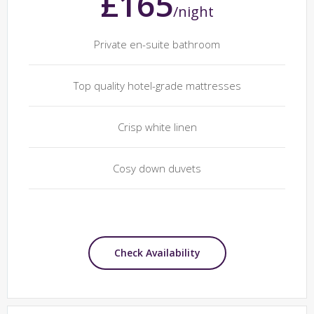
£165
/night
Private en-suite bathroom
Top quality hotel-grade mattresses
Crisp white linen
Cosy down duvets
Check Availability