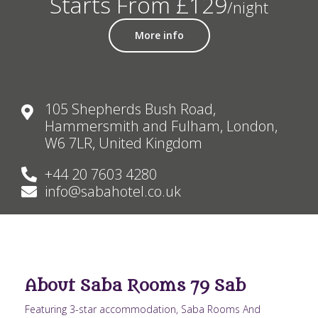
Starts From £129
/night
More info
105 Shepherds Bush Road,
Hammersmith and Fulham, London,
W6 7LR, United Kingdom
+44 20 7603 4280
info@sabahotel.co.uk
About Saba Rooms 79 Sab
Featuring 3-star accommodation, Saba Rooms And