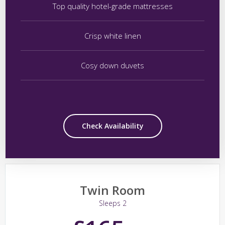
Top quality hotel-grade mattresses
Crisp white linen
Cosy down duvets
Check Availability
Twin Room
Sleeps 2