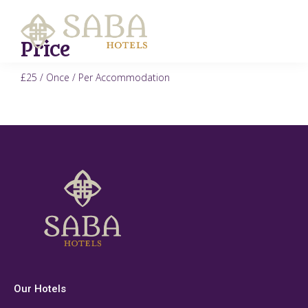
Price
£
25
/ Once / Per Accommodation
Our Hotels