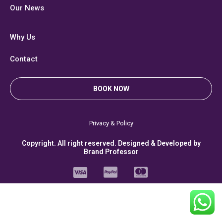
Our News
Why Us
Contact
BOOK NOW
Privacy & Policy
Copyright. All right reserved. Designed & Developed by
Brand Professor