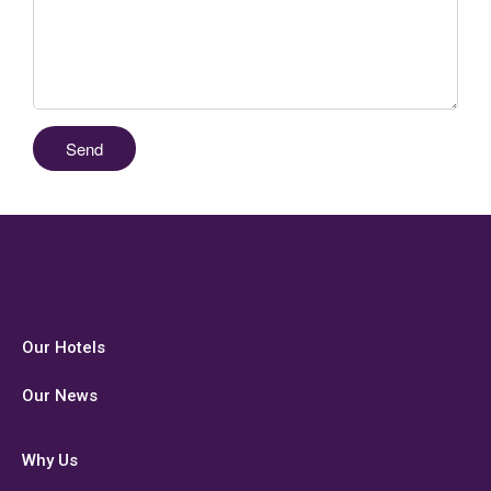
Our Hotels
Our News
Why Us