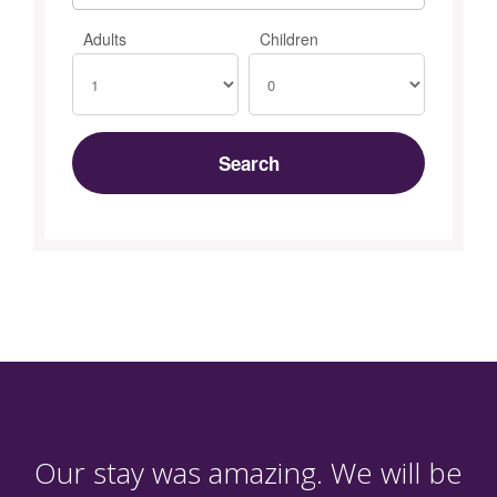
Adults
Children
Our stay was amazing. We will be