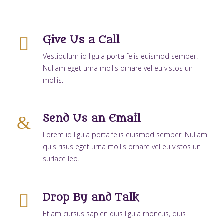
Give Us a Call
Vestibulum id ligula porta felis euismod semper.
Nullam eget urna mollis ornare vel eu vistos un
mollis.
Send Us an Email
Lorem id ligula porta felis euismod semper. Nullam
quis risus eget urna mollis ornare vel eu vistos un
surlace leo.
Drop By and Talk
Etiam cursus sapien quis ligula rhoncus, quis