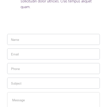
sollicitudin dolor ultricies. Cras tempus aliquet
quam.