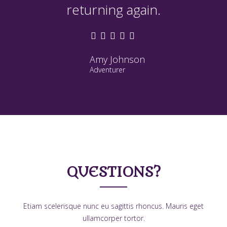
returning again.
Amy Johnson
Adventurer
QUESTIONS?
Etiam scelerisque nunc eu sagittis rhoncus. Mauris eget
ullamcorper tortor.