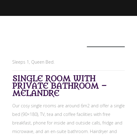
£129
/night
Sleeps 1, Queen Bed.
SINGLE ROOM WITH
PRIVATE BATHROOM –
MELANDRE
Our cosy single rooms are around 6m2 and offer a single
bed (90×180), TV, tea and coffee facilities with free
breakfast, phone for inside and outside calls, fridge and
microwave, and an en-suite bathroom. Hairdryer and