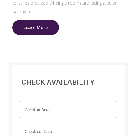
toiletries provided. All single rooms are facing a quiet
back garden.
Learn More
CHECK AVAILABILITY