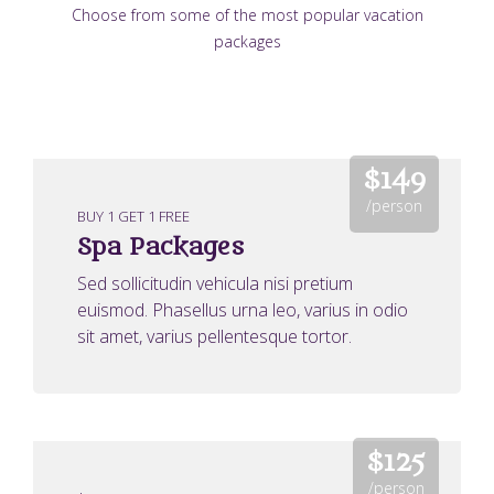
Choose from some of the most popular vacation
packages
$149
/person
BUY 1 GET 1 FREE
Spa Packages
Sed sollicitudin vehicula nisi pretium
euismod. Phasellus urna leo, varius in odio
sit amet, varius pellentesque tortor.
$125
/person