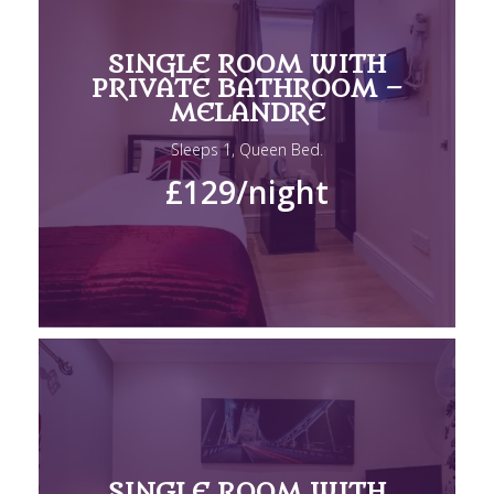
SINGLE ROOM WITH
PRIVATE BATHROOM –
MELANDRE
Sleeps 1, Queen Bed.
£129
/night
SINGLE ROOM WITH