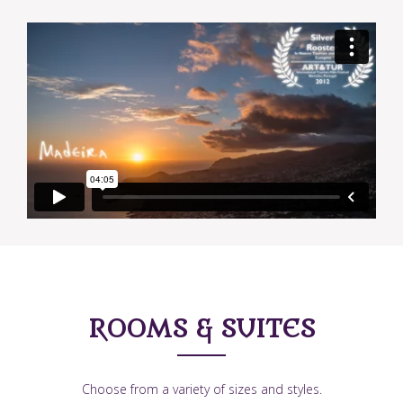
ROOMS & SUITES
Choose from a variety of sizes and styles.