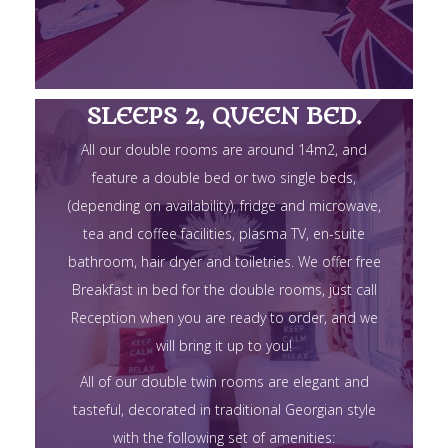
SLEEPS 2, QUEEN BED.
All our double rooms are around 14m2, and
feature a double bed or two single beds,
(depending on availability), fridge and microwave,
tea and coffee facilities, plasma TV, en-suite
bathroom, hair dryer and toiletries. We offer free
Breakfast in bed for the double rooms, just call
Reception when you are ready to order, and we
will bring it up to you!
All of our double twin rooms are elegant and
tasteful, decorated in traditional Georgian style
with the following set of amenities: