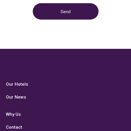
Our Hotels
Our News
Why Us
Contact