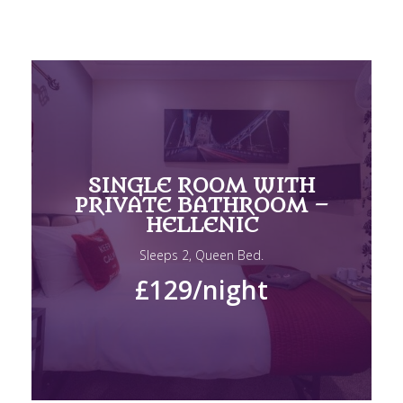
SINGLE ROOM WITH
PRIVATE BATHROOM –
HELLENIC
Sleeps 2, Queen Bed.
£129
/night
DOUBLE ROOM WITH
PRIVATE BATHROOM –