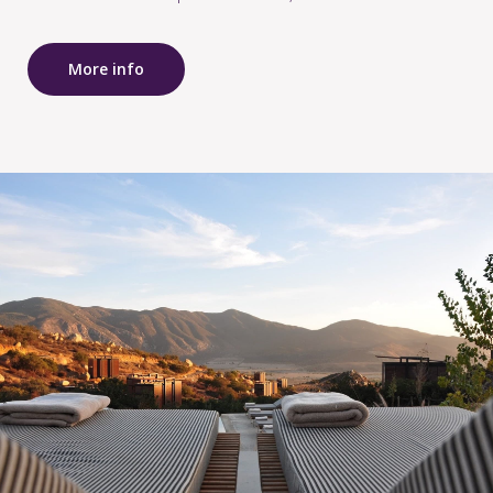
More info