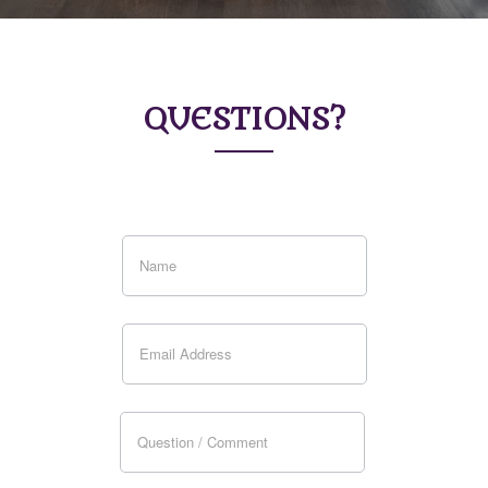
QUESTIONS?