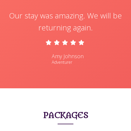
Our stay was amazing. We will be
returning again.
Amy Johnson
Adventurer
PACKAGES