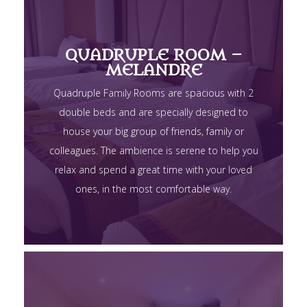
QUADRUPLE ROOM –
MELANDRE
Quadruple Family Rooms are spacious with 2
double beds and are specially designed to
house your big group of friends, family or
colleagues. The ambience is serene to help you
relax and spend a great time with your loved
ones, in the most comfortable way.