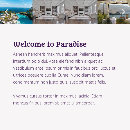
Welcome to Paradise
Aenean hendrerit maximus aliquet. Pellentesque
interdum odio dui, vitae eleifend nibh aliquet ac.
Vestibulum ante ipsum primis in faucibus orci luctus et
ultrices posuere cubilia Curae; Nunc diam lorem,
condimentum non justo quis, suscipit mattis felis.
Vivamus cursus tortor in maximus lacinia. Etiam
rhoncus finibus lorem sit amet ullamcorper.