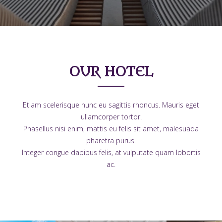
OUR HOTEL
Etiam scelerisque nunc eu sagittis rhoncus. Mauris eget
ullamcorper tortor.
Phasellus nisi enim, mattis eu felis sit amet, malesuada
pharetra purus.
Integer congue dapibus felis, at vulputate quam lobortis
ac.