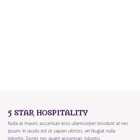
5 STAR HOSPITALITY
Nulla at mauris accumsan eros ullamcorper tincidunt at nec
ipsum. In iaculis est ut sapien ultrices, vel feugiat nulla
lobortis. Donec nec quam accumsan, lobortis.