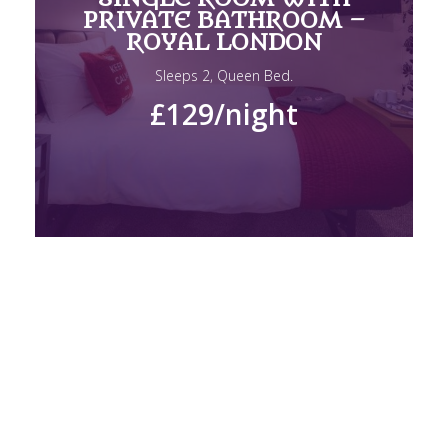
PRIVATE BATHROOM –
ROYAL LONDON
Sleeps 2, Queen Bed.
£129
/night
DOUBLE ROOM WITH
PRIVATE BATHROOM –
ROYAL LONDON
Sleeps 2, Queen Bed.
£150
/night