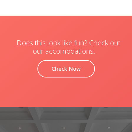
Does this look like fun? Check out
our accomodations.
Check Now