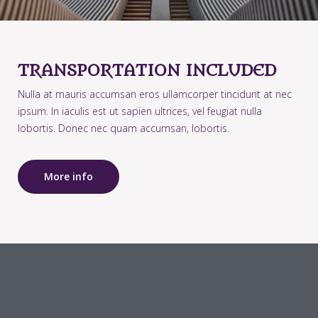
TRANSPORTATION INCLUDED
Nulla at mauris accumsan eros ullamcorper tincidunt at nec
ipsum. In iaculis est ut sapien ultrices, vel feugiat nulla
lobortis. Donec nec quam accumsan, lobortis.
More info