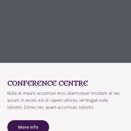
CONFERENCE CENTRE
Nulla at mauris accumsan eros ullamcorper tincidunt at nec
ipsum. In iaculis est ut sapien ultrices, vel feugiat nulla
lobortis. Donec nec quam accumsan, lobortis.
More info