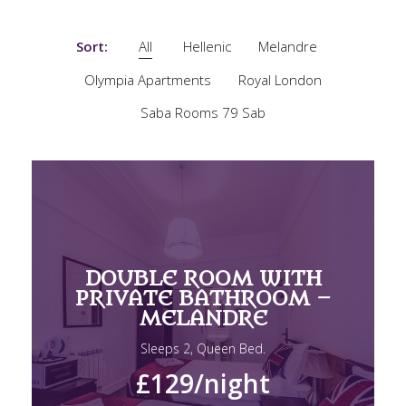
Sort:
All
Hellenic
Melandre
Olympia Apartments
Royal London
Saba Rooms 79 Sab
DOUBLE ROOM WITH
PRIVATE BATHROOM –
MELANDRE
Sleeps 2, Queen Bed.
£129
/night