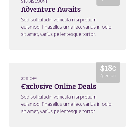
$10 DISCOUNT
Adventure Awaits
Sed sollicitudin vehicula nisi pretium
euismod. Phasellus urna leo, varius in odio
sit amet, varius pellentesque tortor.
$180
/person
25% OFF
Exclusive Online Deals
Sed sollicitudin vehicula nisi pretium
euismod. Phasellus urna leo, varius in odio
sit amet, varius pellentesque tortor.