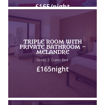
£165
/night
TRIPLE ROOM WITH
PRIVATE BATHROOM –
MELANDRE
Sleeps 3, Queen Bed.
£165
night